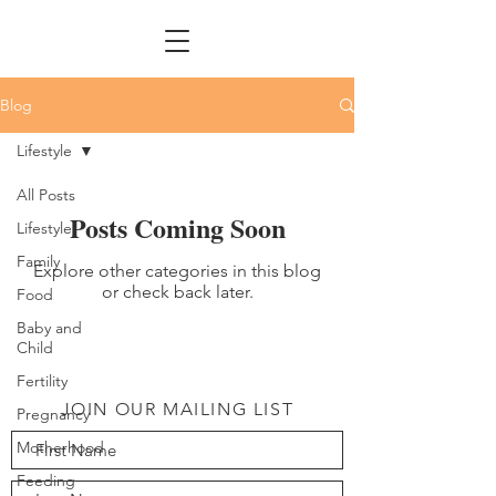
Blog
Lifestyle
All Posts
Posts Coming Soon
Lifestyle
Family
Explore other categories in this blog
or check back later.
Food
Baby and
Child
Fertility
JOIN OUR MAILING LIST
Pregnancy
Motherhood
Feeding